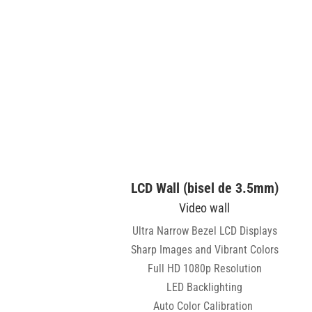
LCD Wall (bisel de 3.5mm)
Video wall
Ultra Narrow Bezel LCD Displays
Sharp Images and Vibrant Colors
Full HD 1080p Resolution
LED Backlighting
Auto Color Calibration