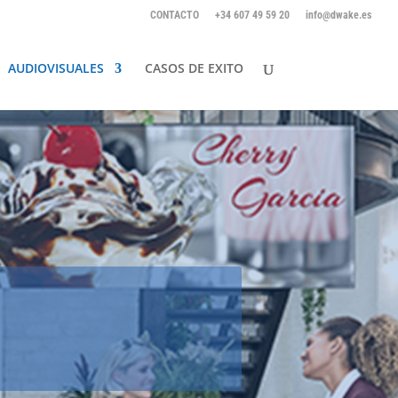
CONTACTO
+34 607 49 59 20
info@dwake.es
AUDIOVISUALES
CASOS DE EXITO