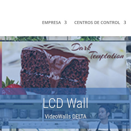
EMPRESA
CENTROS DE CONTROL
LCD Wall
VideoWalls DELTA