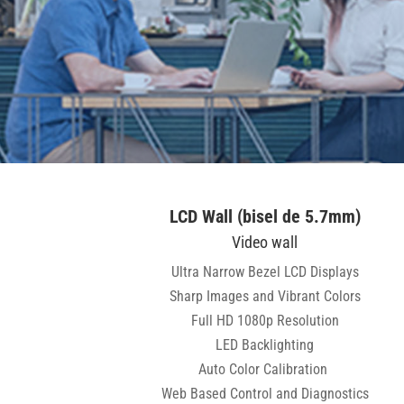
LCD Wall (bisel de 5.7mm)
Video wall
Ultra Narrow Bezel LCD Displays
Sharp Images and Vibrant Colors
Full HD 1080p Resolution
LED Backlighting
Auto Color Calibration
Web Based Control and Diagnostics