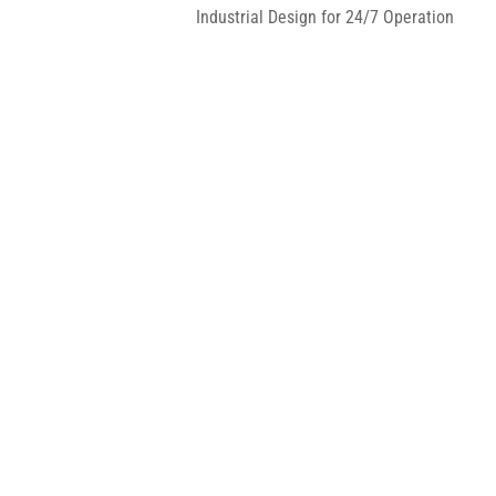
Industrial Design for 24/7 Operation