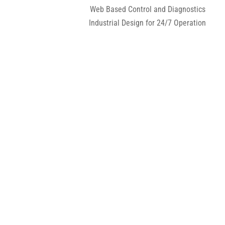
Web Based Control and Diagnostics
Industrial Design for 24/7 Operation